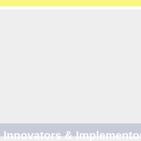
 Innovators & Implementor