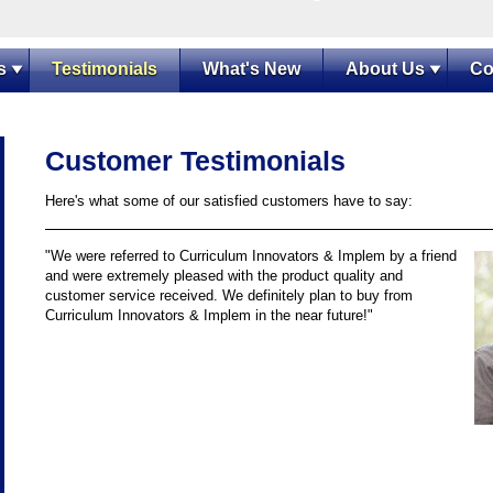
s
Testimonials
What's New
About Us
Co
Customer Testimonials
Here's what some of our satisfied customers have to say:
"We were referred to Curriculum Innovators & Implem by a friend
and were extremely pleased with the product quality and
customer service received. We definitely plan to buy from
Curriculum Innovators & Implem in the near future! "