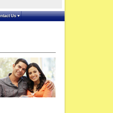
ntact Us