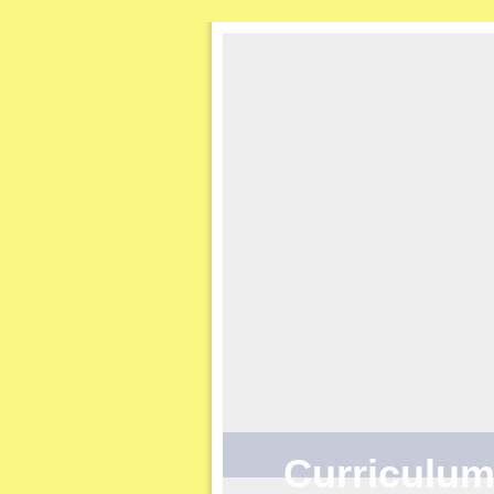
Curriculum