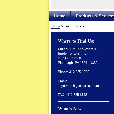
Home
Products & Service
Home
>
Testimonials
Where to Find Us:
Curriculum Innovators &
Implementors, Inc.
P. O.Box 12868
Pittsburgh, PA 15241, USA
Phone: 412-835-1295
Email:
kayatman@goalsareus.com
FAX: 412-835-6143
What's New