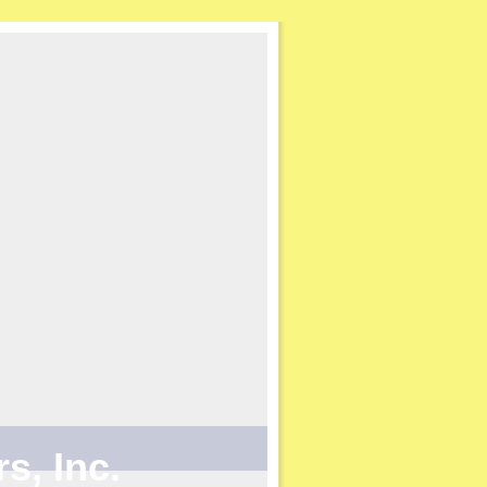
s, Inc.