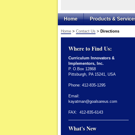
Home
Products & Service
Home
>
Contact Us
>
Directions
Where to Find Us:
Curriculum Innovators &
Implementors, Inc.
P. O.Box 12868
Pittsburgh, PA 15241, USA
Phone: 412-835-1295
Email:
kayatman@goalsareus.com
FAX: 412-835-6143
What's New