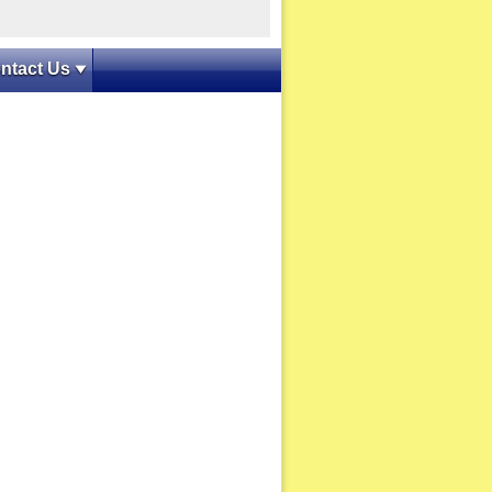
ntact Us