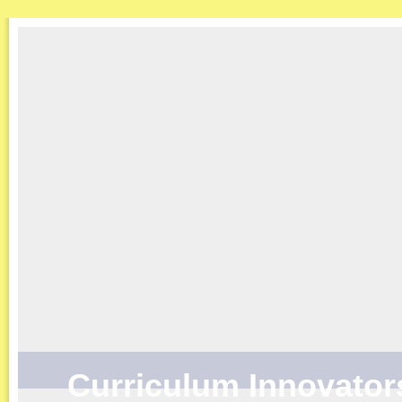
Curriculum Innovator