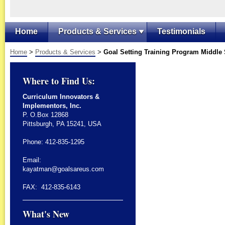
Home
Products & Services
Testimonials
Home
>
Products & Services
>
Goal Setting Training Program Middle
Where to Find Us:
Curriculum Innovators &
Implementors, Inc.
P. O.Box 12868
Pittsburgh, PA 15241, USA
Phone: 412-835-1295
Email:
kayatman@goalsareus.com
FAX: 412-835-6143
What's New