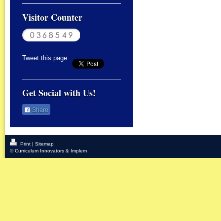
Visitor Counter
Tweet this page
Get Social with Us!
Share
Print
|
Sitemap
© Curriculum Innovators & Implem